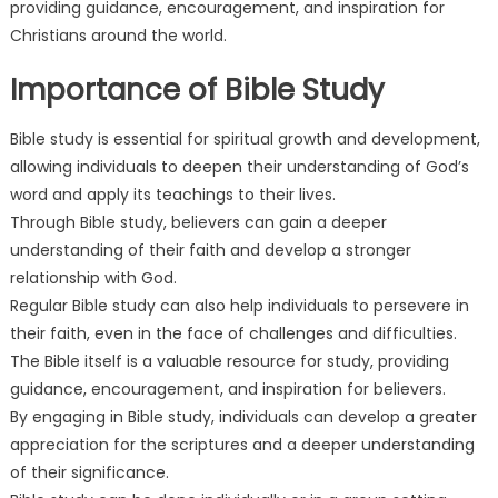
providing guidance, encouragement, and inspiration for
Christians around the world.
Importance of Bible Study
Bible study is essential for spiritual growth and development,
allowing individuals to deepen their understanding of God’s
word and apply its teachings to their lives.
Through Bible study, believers can gain a deeper
understanding of their faith and develop a stronger
relationship with God.
Regular Bible study can also help individuals to persevere in
their faith, even in the face of challenges and difficulties.
The Bible itself is a valuable resource for study, providing
guidance, encouragement, and inspiration for believers.
By engaging in Bible study, individuals can develop a greater
appreciation for the scriptures and a deeper understanding
of their significance.