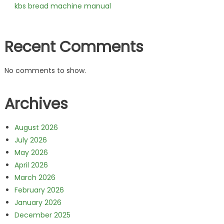
kbs bread machine manual
Recent Comments
No comments to show.
Archives
August 2026
July 2026
May 2026
April 2026
March 2026
February 2026
January 2026
December 2025