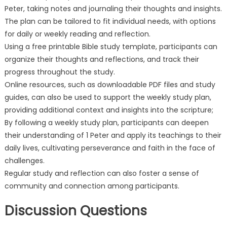
Peter, taking notes and journaling their thoughts and insights.
The plan can be tailored to fit individual needs, with options
for daily or weekly reading and reflection.
Using a free printable Bible study template, participants can
organize their thoughts and reflections, and track their
progress throughout the study.
Online resources, such as downloadable PDF files and study
guides, can also be used to support the weekly study plan,
providing additional context and insights into the scripture;
By following a weekly study plan, participants can deepen
their understanding of 1 Peter and apply its teachings to their
daily lives, cultivating perseverance and faith in the face of
challenges.
Regular study and reflection can also foster a sense of
community and connection among participants.
Discussion Questions