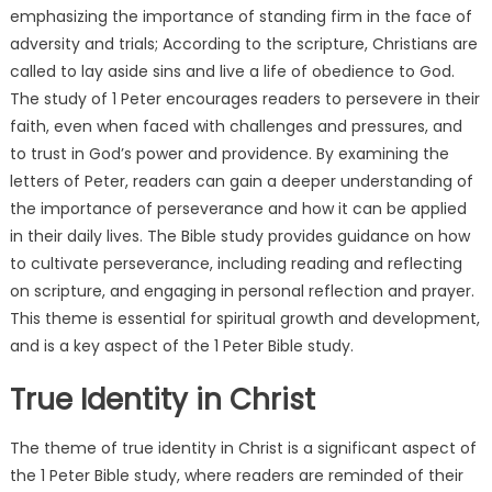
emphasizing the importance of standing firm in the face of
adversity and trials; According to the scripture, Christians are
called to lay aside sins and live a life of obedience to God.
The study of 1 Peter encourages readers to persevere in their
faith, even when faced with challenges and pressures, and
to trust in God’s power and providence. By examining the
letters of Peter, readers can gain a deeper understanding of
the importance of perseverance and how it can be applied
in their daily lives. The Bible study provides guidance on how
to cultivate perseverance, including reading and reflecting
on scripture, and engaging in personal reflection and prayer.
This theme is essential for spiritual growth and development,
and is a key aspect of the 1 Peter Bible study.
True Identity in Christ
The theme of true identity in Christ is a significant aspect of
the 1 Peter Bible study, where readers are reminded of their