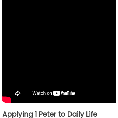
Applying 1 Peter to Daily Life