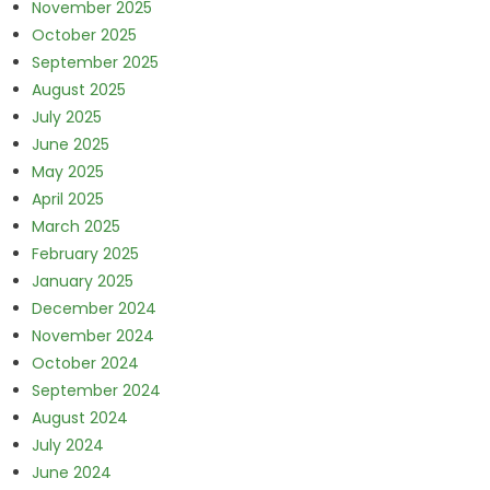
November 2025
October 2025
September 2025
August 2025
July 2025
June 2025
May 2025
April 2025
March 2025
February 2025
January 2025
December 2024
November 2024
October 2024
September 2024
August 2024
July 2024
June 2024