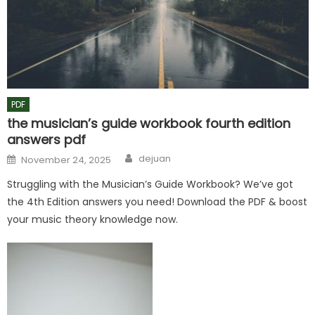
PDF
the musician’s guide workbook fourth edition
answers pdf
Author
Posted
dejuan
November 24, 2025
on
Struggling with the Musician’s Guide Workbook? We’ve got
the 4th Edition answers you need! Download the PDF & boost
your music theory knowledge now.