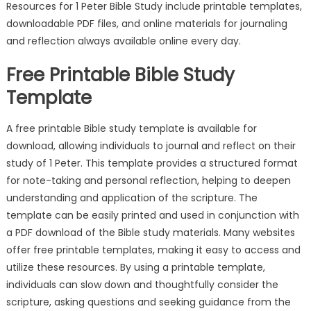
Resources for 1 Peter Bible Study include printable templates,
downloadable PDF files, and online materials for journaling
and reflection always available online every day.
Free Printable Bible Study
Template
A free printable Bible study template is available for
download, allowing individuals to journal and reflect on their
study of 1 Peter. This template provides a structured format
for note-taking and personal reflection, helping to deepen
understanding and application of the scripture. The
template can be easily printed and used in conjunction with
a PDF download of the Bible study materials. Many websites
offer free printable templates, making it easy to access and
utilize these resources. By using a printable template,
individuals can slow down and thoughtfully consider the
scripture, asking questions and seeking guidance from the