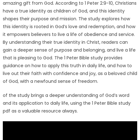
amazing gift from God. According to 1 Peter 2:9-10, Christians
have a true identity as children of God, and this identity
shapes their purpose and mission. The study explores how
this identity is rooted in God’s love and redemption, and how
it empowers believers to live a life of obedience and service.
By understanding their true identity in Christ, readers can
gain a deeper sense of purpose and belonging, and live a life
that is pleasing to God. The 1 Peter Bible study provides
guidance on how to apply this truth in daily life, and how to
live out their faith with confidence and joy, as a beloved child
of God, with a newfound sense of freedom.
of the study brings a deeper understanding of God’s word
and its application to daily life, using the 1 Peter Bible study
pdf as a valuable resource always.