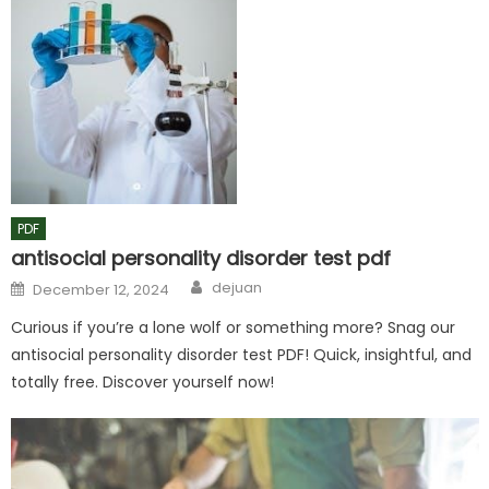
PDF
antisocial personality disorder test pdf
Author
Posted
dejuan
December 12, 2024
on
Curious if you’re a lone wolf or something more? Snag our
antisocial personality disorder test PDF! Quick, insightful, and
totally free. Discover yourself now!