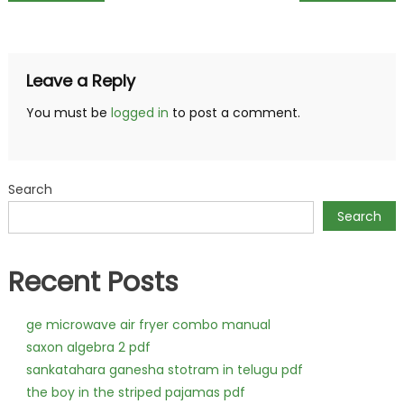
navigation
Leave a Reply
You must be
logged in
to post a comment.
Search
Search
Recent Posts
ge microwave air fryer combo manual
saxon algebra 2 pdf
sankatahara ganesha stotram in telugu pdf
the boy in the striped pajamas pdf