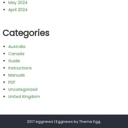
May 2024
April 2024
Categories
Australia
Canada
Guide
Instructions
Manuals
PDF
Uncategorized
United Kingdom
2017 eggnews
|
Eggnews by
Theme Egg
.