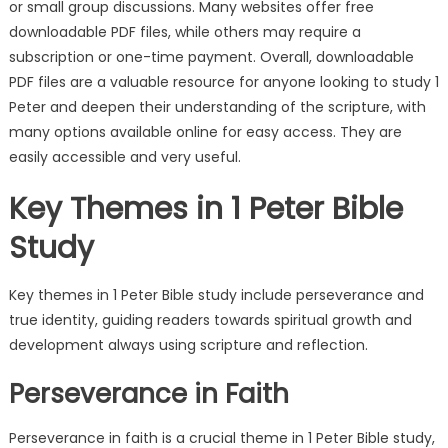
or small group discussions. Many websites offer free
downloadable PDF files, while others may require a
subscription or one-time payment. Overall, downloadable
PDF files are a valuable resource for anyone looking to study 1
Peter and deepen their understanding of the scripture, with
many options available online for easy access. They are
easily accessible and very useful.
Key Themes in 1 Peter Bible
Study
Key themes in 1 Peter Bible study include perseverance and
true identity, guiding readers towards spiritual growth and
development always using scripture and reflection.
Perseverance in Faith
Perseverance in faith is a crucial theme in 1 Peter Bible study,