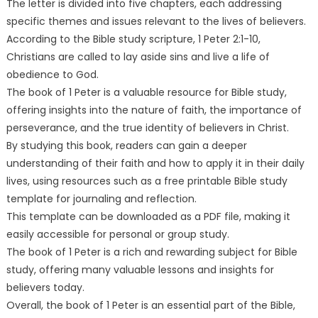
The letter is divided into five chapters, each addressing
specific themes and issues relevant to the lives of believers.
According to the Bible study scripture, 1 Peter 2:1-10,
Christians are called to lay aside sins and live a life of
obedience to God.
The book of 1 Peter is a valuable resource for Bible study,
offering insights into the nature of faith, the importance of
perseverance, and the true identity of believers in Christ.
By studying this book, readers can gain a deeper
understanding of their faith and how to apply it in their daily
lives, using resources such as a free printable Bible study
template for journaling and reflection.
This template can be downloaded as a PDF file, making it
easily accessible for personal or group study.
The book of 1 Peter is a rich and rewarding subject for Bible
study, offering many valuable lessons and insights for
believers today.
Overall, the book of 1 Peter is an essential part of the Bible,