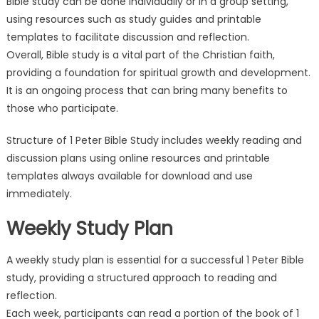
Bible study can be done individually or in a group setting,
using resources such as study guides and printable
templates to facilitate discussion and reflection.
Overall, Bible study is a vital part of the Christian faith,
providing a foundation for spiritual growth and development.
It is an ongoing process that can bring many benefits to
those who participate.
Structure of 1 Peter Bible Study includes weekly reading and
discussion plans using online resources and printable
templates always available for download and use
immediately.
Weekly Study Plan
A weekly study plan is essential for a successful 1 Peter Bible
study, providing a structured approach to reading and
reflection.
Each week, participants can read a portion of the book of 1