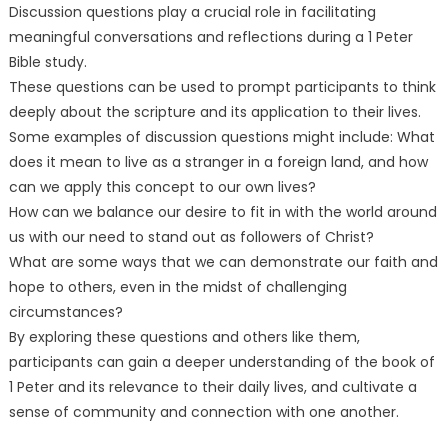
Discussion questions play a crucial role in facilitating
meaningful conversations and reflections during a 1 Peter
Bible study.
These questions can be used to prompt participants to think
deeply about the scripture and its application to their lives.
Some examples of discussion questions might include: What
does it mean to live as a stranger in a foreign land, and how
can we apply this concept to our own lives?
How can we balance our desire to fit in with the world around
us with our need to stand out as followers of Christ?
What are some ways that we can demonstrate our faith and
hope to others, even in the midst of challenging
circumstances?
By exploring these questions and others like them,
participants can gain a deeper understanding of the book of
1 Peter and its relevance to their daily lives, and cultivate a
sense of community and connection with one another.