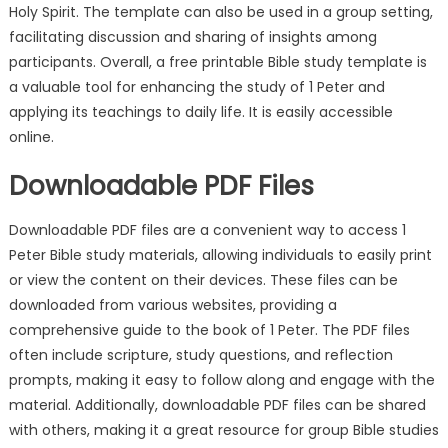
Holy Spirit. The template can also be used in a group setting,
facilitating discussion and sharing of insights among
participants. Overall, a free printable Bible study template is
a valuable tool for enhancing the study of 1 Peter and
applying its teachings to daily life. It is easily accessible
online.
Downloadable PDF Files
Downloadable PDF files are a convenient way to access 1
Peter Bible study materials, allowing individuals to easily print
or view the content on their devices. These files can be
downloaded from various websites, providing a
comprehensive guide to the book of 1 Peter. The PDF files
often include scripture, study questions, and reflection
prompts, making it easy to follow along and engage with the
material. Additionally, downloadable PDF files can be shared
with others, making it a great resource for group Bible studies