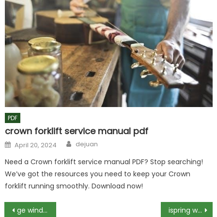
PDF
crown forklift service manual pdf
Author
Posted
dejuan
April 20, 2024
on
Need a Crown forklift service manual PDF? Stop searching!
We’ve got the resources you need to keep your Crown
forklift running smoothly. Download now!
Post
ge window air conditioner owner’s manual
ispring wsp50arj manual pdf