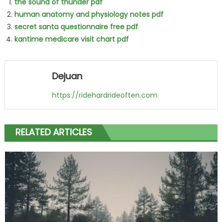
the sound of thunder pdf
human anatomy and physiology notes pdf
secret santa questionnaire free pdf
kantime medicare visit chart pdf
Dejuan
https://ridehardrideoften.com
RELATED ARTICLES