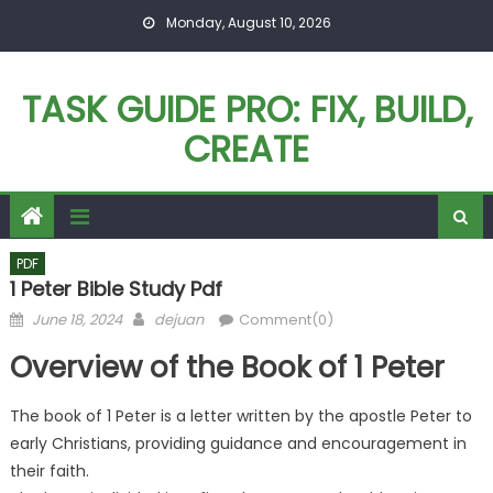
Skip
Monday, August 10, 2026
to
content
TASK GUIDE PRO: FIX, BUILD,
CREATE
PDF
1 Peter Bible Study Pdf
Posted
Author
June 18, 2024
dejuan
Comment(0)
on
Overview of the Book of 1 Peter
The book of 1 Peter is a letter written by the apostle Peter to
early Christians, providing guidance and encouragement in
their faith.