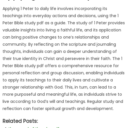
Applying 1 Peter to daily life involves incorporating its
teachings into everyday actions and decisions, using the 1
Peter Bible study pdf as a guide. The study of 1 Peter provides
valuable insights into living a faithful life, and its application
can bring positive changes to one’s relationships and
community. By reflecting on the scripture and journaling
thoughts, individuals can gain a deeper understanding of
their true identity in Christ and persevere in their faith. The 1
Peter Bible study pdf offers a comprehensive resource for
personal reflection and group discussion, enabling individuals
to apply its teachings to their daily lives and cultivate a
stronger relationship with God. This, in turn, can lead to a
more purposeful and meaningful life, as individuals strive to
live according to God’s will and teachings. Regular study and
reflection can foster spiritual growth and development.
Related Posts: