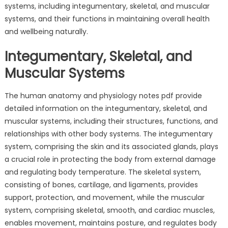
systems, including integumentary, skeletal, and muscular
systems, and their functions in maintaining overall health
and wellbeing naturally.
Integumentary, Skeletal, and
Muscular Systems
The human anatomy and physiology notes pdf provide
detailed information on the integumentary, skeletal, and
muscular systems, including their structures, functions, and
relationships with other body systems. The integumentary
system, comprising the skin and its associated glands, plays
a crucial role in protecting the body from external damage
and regulating body temperature. The skeletal system,
consisting of bones, cartilage, and ligaments, provides
support, protection, and movement, while the muscular
system, comprising skeletal, smooth, and cardiac muscles,
enables movement, maintains posture, and regulates body