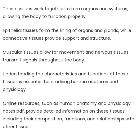
These tissues work together to form organs and systems,
allowing the body to function properly.
Epithelial tissues form the lining of organs and glands, while
connective tissues provide support and structure.
Muscular tissues allow for movement and nervous tissues
transmit signals throughout the body.
Understanding the characteristics and functions of these
tissues is essential for studying human anatomy and
physiology.
Online resources, such as human anatomy and physiology
notes pdf, provide detailed information on these tissues,
including their composition, functions, and relationships with
other tissues.