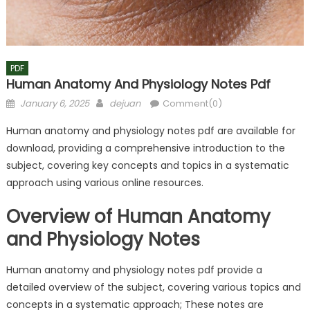
PDF
Human Anatomy And Physiology Notes Pdf
Posted
Author
January 6, 2025
dejuan
Comment(0)
on
Human anatomy and physiology notes pdf are available for
download, providing a comprehensive introduction to the
subject, covering key concepts and topics in a systematic
approach using various online resources.
Overview of Human Anatomy
and Physiology Notes
Human anatomy and physiology notes pdf provide a
detailed overview of the subject, covering various topics and
concepts in a systematic approach; These notes are