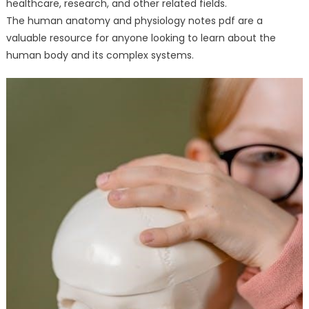
healthcare, research, and other related fields.
The human anatomy and physiology notes pdf are a
valuable resource for anyone looking to learn about the
human body and its complex systems.