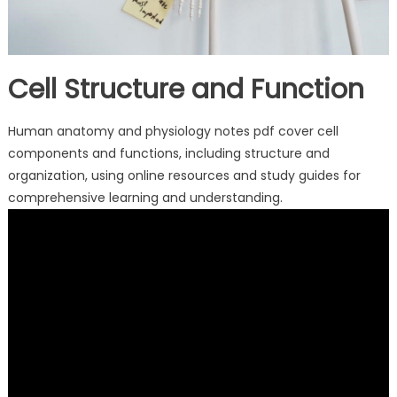
Cell Structure and Function
Human anatomy and physiology notes pdf cover cell
components and functions, including structure and
organization, using online resources and study guides for
comprehensive learning and understanding.