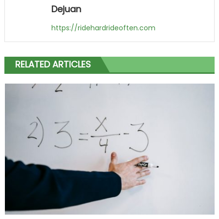
Dejuan
https://ridehardrideoften.com
RELATED ARTICLES