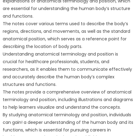
explanations of anatomical terminology and position, which
are essential for understanding the human body’s structure
and functions.
The notes cover various terms used to describe the body’s
regions, directions, and movements, as well as the standard
anatomical position, which serves as a reference point for
describing the location of body parts.
Understanding anatomical terminology and position is
crucial for healthcare professionals, students, and
researchers, as it enables them to communicate effectively
and accurately describe the human body’s complex
structures and functions.
The notes provide a comprehensive overview of anatomical
terminology and position, including illustrations and diagrams
to help learners visualize and understand the concepts.
By studying anatomical terminology and position, individuals
can gain! a deeper understanding of the human body and its
functions, which is essential for pursuing careers in