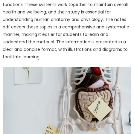
functions. These systems work together to maintain overall
health and wellbeing, and their study is essential for
understanding human anatomy and physiology. The notes
pdf covers these topics in a comprehensive and systematic
manner, making it easier for students to learn and
understand the material. The information is presented in a
clear and concise format, with illustrations and diagrams to
facilitate learning.