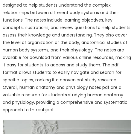
designed to help students understand the complex
relationships between different body systems and their
functions; The notes include learning objectives, key
concepts, illustrations, and review questions to help students
assess their knowledge and understanding. They also cover
the level of organization of the body, anatomical studies of
human body systems, and their physiology. The notes are
available for download from various online resources, making
it easy for students to access and study them. The pdf
format allows students to easily navigate and search for
specific topics, making it a convenient study resource.
Overall, human anatomy and physiology notes pdf are a
valuable resource for students studying human anatomy
and physiology, providing a comprehensive and systematic
approach to the subject.