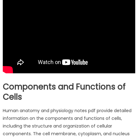
Components and Functions of
Cells
Human anatomy and physiology notes pdf provide detailed
information on the components and functions of cells,
including the structure and organization of cellular
components. The cell membrane, cytoplasm, and nucleus