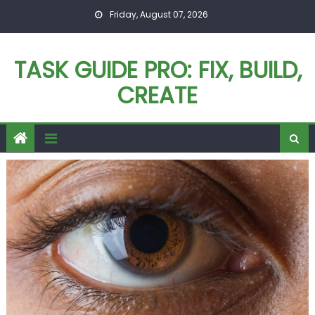
Skip
Friday, August 07, 2026
to
content
TASK GUIDE PRO: FIX, BUILD,
CREATE