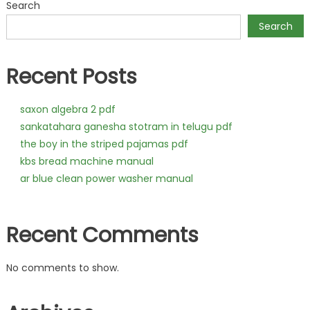
Search
Search
Recent Posts
saxon algebra 2 pdf
sankatahara ganesha stotram in telugu pdf
the boy in the striped pajamas pdf
kbs bread machine manual
ar blue clean power washer manual
Recent Comments
No comments to show.