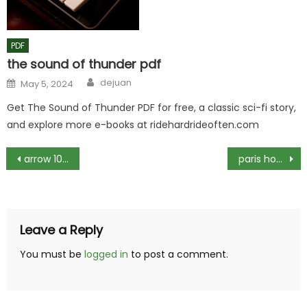
PDF
the sound of thunder pdf
Author
Posted
dejuan
May 5, 2024
on
Get The Sound of Thunder PDF for free, a classic sci-fi story,
and explore more e-books at ridehardrideoften.com
Post
arrow 10×8 metal shed instructions
paris hop on hop off bus route map pdf
navigation
Leave a Reply
You must be
logged in
to post a comment.