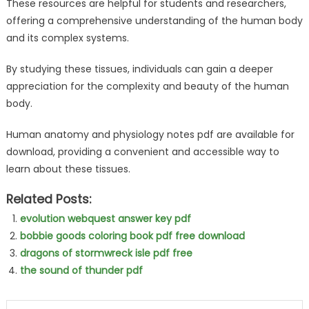
These resources are helpful for students and researchers,
offering a comprehensive understanding of the human body
and its complex systems.
By studying these tissues, individuals can gain a deeper
appreciation for the complexity and beauty of the human
body.
Human anatomy and physiology notes pdf are available for
download, providing a convenient and accessible way to
learn about these tissues.
Related Posts:
evolution webquest answer key pdf
bobbie goods coloring book pdf free download
dragons of stormwreck isle pdf free
the sound of thunder pdf