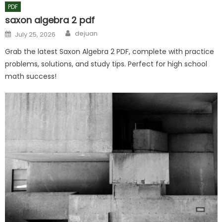
PDF
saxon algebra 2 pdf
Author
Posted
dejuan
July 25, 2026
on
Grab the latest Saxon Algebra 2 PDF, complete with practice
problems, solutions, and study tips. Perfect for high school
math success!