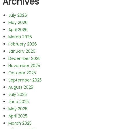
Archives
July 2026
May 2026
April 2026
March 2026
February 2026
January 2026
December 2025
November 2025
October 2025
September 2025
August 2025
July 2025
June 2025
May 2025
April 2025
March 2025