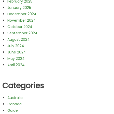
February 2025
January 2025
December 2024
November 2024
October 2024
September 2024
August 2024
July 2024
June 2024
May 2024
April 2024
Categories
Australia
Canada
Guide