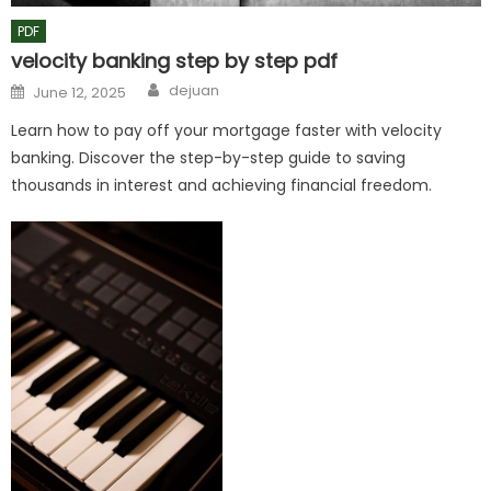
PDF
velocity banking step by step pdf
Author
Posted
dejuan
June 12, 2025
on
Learn how to pay off your mortgage faster with velocity
banking. Discover the step-by-step guide to saving
thousands in interest and achieving financial freedom.