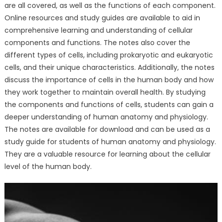
are all covered, as well as the functions of each component.
Online resources and study guides are available to aid in
comprehensive learning and understanding of cellular
components and functions. The notes also cover the
different types of cells, including prokaryotic and eukaryotic
cells, and their unique characteristics. Additionally, the notes
discuss the importance of cells in the human body and how
they work together to maintain overall health. By studying
the components and functions of cells, students can gain a
deeper understanding of human anatomy and physiology.
The notes are available for download and can be used as a
study guide for students of human anatomy and physiology.
They are a valuable resource for learning about the cellular
level of the human body.