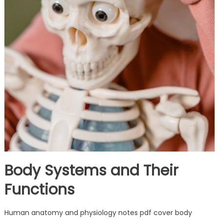
Body Systems and Their
Functions
Human anatomy and physiology notes pdf cover body