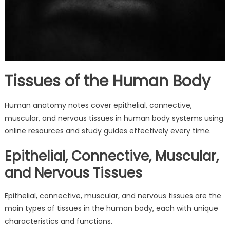
Tissues of the Human Body
Human anatomy notes cover epithelial, connective,
muscular, and nervous tissues in human body systems using
online resources and study guides effectively every time.
Epithelial, Connective, Muscular,
and Nervous Tissues
Epithelial, connective, muscular, and nervous tissues are the
main types of tissues in the human body, each with unique
characteristics and functions.