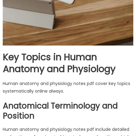
Key Topics in Human
Anatomy and Physiology
Human anatomy and physiology notes pdf cover key topics
systematically online always.
Anatomical Terminology and
Position
Human anatomy and physiology notes pdf include detailed