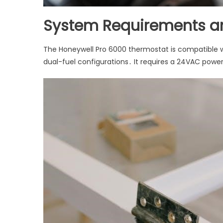
System Requirements an
The Honeywell Pro 6000 thermostat is compatible 
dual-fuel configurations․ It requires a 24VAC power