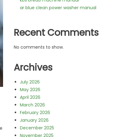
kbs bread machine manual
ar blue clean power washer manual
Recent Comments
No comments to show.
Archives
July 2026
May 2026
April 2026
March 2026
February 2026
January 2026
December 2025
he
November 2025