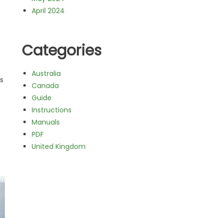
April 2024
Categories
Australia
s
Canada
Guide
Instructions
Manuals
PDF
United Kingdom