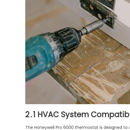
2․1 HVAC System Compatibi
The Honeywell Pro 6000 thermostat is designed to w