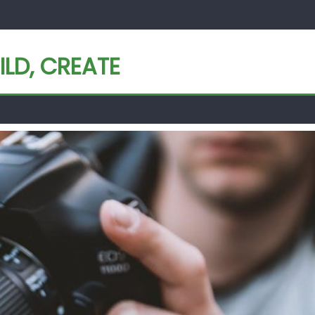
ILD, CREATE