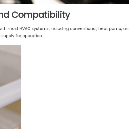
d Compatibility
with most HVAC systems, including conventional, heat pump, an
 supply for operation․