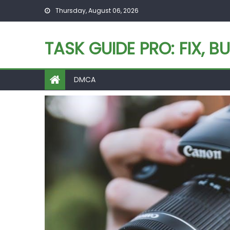
Skip
Thursday, August 06, 2026
to
content
TASK GUIDE PRO: FIX, BU
DMCA