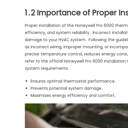
1․2 Importance of Proper Ins
Proper installation of the Honeywell Pro 6000 ther
efficiency, and system reliability․ Incorrect instal
damage to your HVAC system․ Following the guideli
as incorrect wiring, improper mounting, or incompa
precise temperature control, reduces energy consu
refer to the official Honeywell Pro 6000 installation
system requirements․
Ensures optimal thermostat performance․
Prevents potential system damage․
Maximizes energy efficiency and comfort․