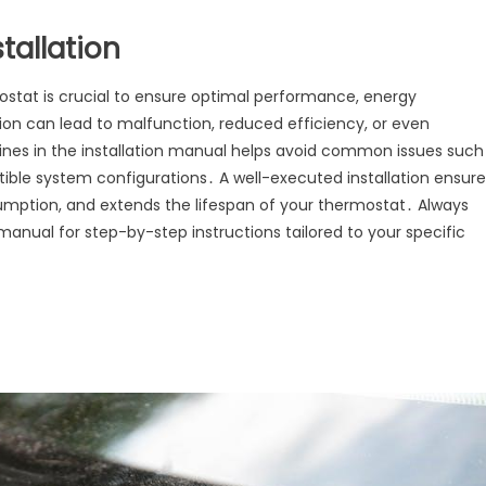
tallation
mostat is crucial to ensure optimal performance, energy
lation can lead to malfunction, reduced efficiency, or even
nes in the installation manual helps avoid common issues such
tible system configurations․ A well-executed installation ensure
mption, and extends the lifespan of your thermostat․ Always
 manual for step-by-step instructions tailored to your specific