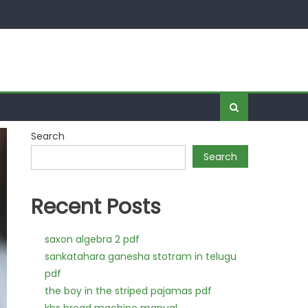
Search
Search
Recent Posts
saxon algebra 2 pdf
sankatahara ganesha stotram in telugu
pdf
the boy in the striped pajamas pdf