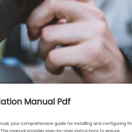
lation Manual Pdf
ual, your comprehensive guide for installing and configuring t
is manual provides step-by-step instructions to ensure