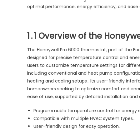
optimal performance, energy efficiency, and ease 
1․1 Overview of the Honeyw
The Honeywell Pro 6000 thermostat, part of the Fo
designed for precise temperature control and energ
users to customize temperature settings for diffe
including conventional and heat pump configuration
heating and cooling setups․ Its user-friendly inter
homeowners seeking to optimize comfort and energy 
ease of use, supported by detailed installation and
Programmable temperature control for energy e
Compatible with multiple HVAC system types․
User-friendly design for easy operation․