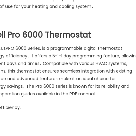
of use for your heating and cooling system․
ell Pro 6000 Thermostat
cusPRO 6000 Series, is a programmable digital thermostat
y efficiency․ It offers a 5-1-1 day programming feature, allowi
rent days and times․ Compatible with various HVAC systems,
s, this thermostat ensures seamless integration with existing
face and advanced features make it an ideal choice for
savings․ The Pro 6000 series is known for its reliability and
 operation guides available in the PDF manual․
fficiency․