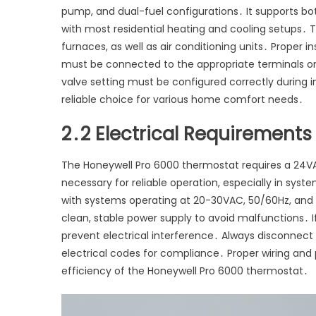
pump, and dual-fuel configurations․ It supports bo
with most residential heating and cooling setups․ Th
furnaces, as well as air conditioning units․ Proper 
must be connected to the appropriate terminals 
valve setting must be configured correctly during i
reliable choice for various home comfort needs․
2․2 Electrical Requirements
The Honeywell Pro 6000 thermostat requires a 24VA
necessary for reliable operation, especially in sys
with systems operating at 20-30VAC, 50/60Hz, an
clean, stable power supply to avoid malfunctions․ I
prevent electrical interference․ Always disconnect p
electrical codes for compliance․ Proper wiring and
efficiency of the Honeywell Pro 6000 thermostat․