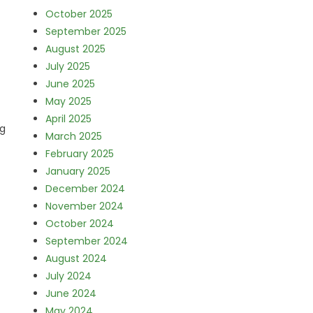
October 2025
September 2025
August 2025
July 2025
June 2025
May 2025
April 2025
ng
March 2025
February 2025
January 2025
December 2024
November 2024
October 2024
September 2024
August 2024
July 2024
June 2024
May 2024