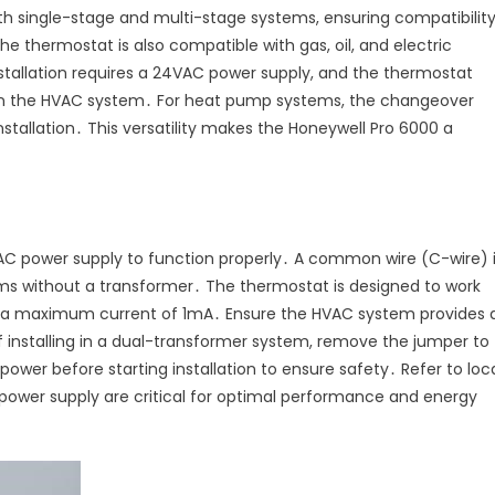
th single-stage and multi-stage systems, ensuring compatibilit
e thermostat is also compatible with gas, oil, and electric
installation requires a 24VAC power supply, and the thermostat
on the HVAC system․ For heat pump systems, the changeover
nstallation․ This versatility makes the Honeywell Pro 6000 a
C power supply to function properly․ A common wire (C-wire) 
tems without a transformer․ The thermostat is designed to work
d a maximum current of 1mA․ Ensure the HVAC system provides 
f installing in a dual-transformer system, remove the jumper to
ower before starting installation to ensure safety․ Refer to loc
 power supply are critical for optimal performance and energy