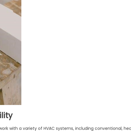
lity
ork with a variety of HVAC systems, including conventional, he