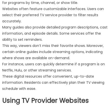
for programs by time, channel, or show title.
Websites often feature customizable interfaces. Users can
select their preferred TV service provider to filter results
accurately.
Many guides also provide detailed program descriptions, cast
information, and episode details. Some services offer the
ability to set reminders.
This way, viewers don’t miss their favorite shows. Moreover,
certain online guides include streaming options, indicating
where shows are available on-demand.
For instance, users can quickly determine if a program is on
Netflix, Hulu, or other streaming services.
These digital resources offer convenient, up-to-date
information. Residents can effectively plan their TV viewing
schedule with ease.
Using TV Provider Websites