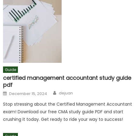
Guide
certified management accountant study guide
pdf
Author
Posted
dejuan
December 15, 2024
on
Stop stressing about the Certified Management Accountant
exam! Download our free CMA study guide PDF and start
crushing it today. Get ready to ride your way to success!