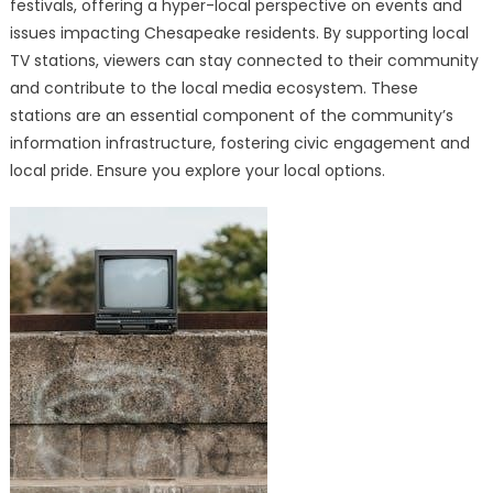
festivals, offering a hyper-local perspective on events and
issues impacting Chesapeake residents. By supporting local
TV stations, viewers can stay connected to their community
and contribute to the local media ecosystem. These
stations are an essential component of the community’s
information infrastructure, fostering civic engagement and
local pride. Ensure you explore your local options.