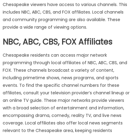
Chesapeake viewers have access to various channels. This
includes NBC, ABC, CBS, and FOX affiliates. Local channels
and community programming are also available. These
provide a wide range of viewing options.
NBC, ABC, CBS, FOX Affiliates
Chesapeake residents can access major network
programming through local affiliates of NBC, ABC, CBS, and
FOX. These channels broadcast a variety of content,
including primetime shows, news programs, and sports
events. To find the specific channel numbers for these
affiliates, consult your television provider’s channel lineup or
an online TV guide. These major networks provide viewers
with a broad selection of entertainment and information,
encompassing drama, comedy, reality TV, and live news
coverage. Local affiliates also offer local news segments
relevant to the Chesapeake area, keeping residents