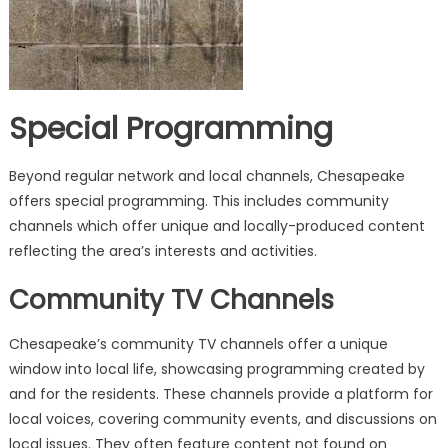
Special Programming
Beyond regular network and local channels, Chesapeake
offers special programming. This includes community
channels which offer unique and locally-produced content
reflecting the area’s interests and activities.
Community TV Channels
Chesapeake’s community TV channels offer a unique
window into local life, showcasing programming created by
and for the residents. These channels provide a platform for
local voices, covering community events, and discussions on
local issues. They often feature content not found on