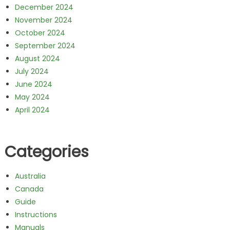
December 2024
November 2024
October 2024
September 2024
August 2024
July 2024
June 2024
May 2024
April 2024
Categories
Australia
Canada
Guide
Instructions
Manuals