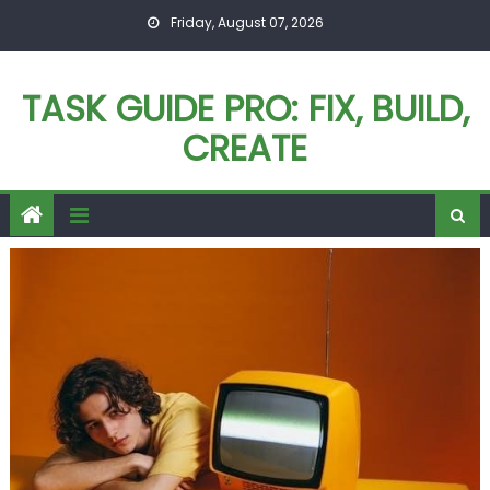
Skip
Friday, August 07, 2026
to
content
TASK GUIDE PRO: FIX, BUILD,
CREATE