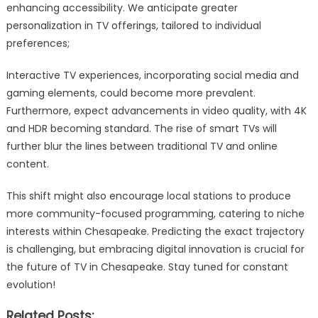
enhancing accessibility. We anticipate greater
personalization in TV offerings, tailored to individual
preferences;
Interactive TV experiences, incorporating social media and
gaming elements, could become more prevalent.
Furthermore, expect advancements in video quality, with 4K
and HDR becoming standard. The rise of smart TVs will
further blur the lines between traditional TV and online
content.
This shift might also encourage local stations to produce
more community-focused programming, catering to niche
interests within Chesapeake. Predicting the exact trajectory
is challenging, but embracing digital innovation is crucial for
the future of TV in Chesapeake. Stay tuned for constant
evolution!
Related Posts: