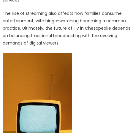
The rise of streaming also affects how families consume
entertainment, with binge-watching becoming a common
practice. Ultimately, the future of TV in Chesapeake depends
on balancing traditional broadcasting with the evolving
demands of digital viewers.