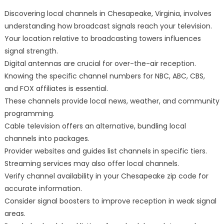
Discovering local channels in Chesapeake, Virginia, involves
understanding how broadcast signals reach your television.
Your location relative to broadcasting towers influences
signal strength.
Digital antennas are crucial for over-the-air reception.
Knowing the specific channel numbers for NBC, ABC, CBS,
and FOX affiliates is essential.
These channels provide local news, weather, and community
programming.
Cable television offers an alternative, bundling local
channels into packages.
Provider websites and guides list channels in specific tiers.
Streaming services may also offer local channels.
Verify channel availability in your Chesapeake zip code for
accurate information.
Consider signal boosters to improve reception in weak signal
areas.