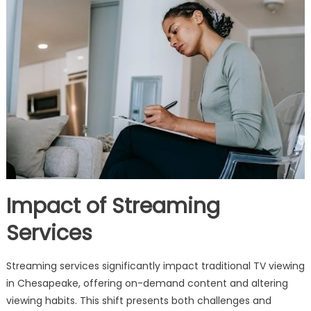
Impact of Streaming
Services
Streaming services significantly impact traditional TV viewing
in Chesapeake, offering on-demand content and altering
viewing habits. This shift presents both challenges and