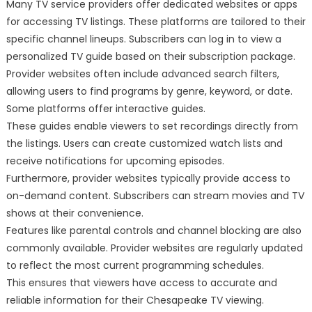
Many TV service providers offer dedicated websites or apps
for accessing TV listings. These platforms are tailored to their
specific channel lineups. Subscribers can log in to view a
personalized TV guide based on their subscription package.
Provider websites often include advanced search filters,
allowing users to find programs by genre, keyword, or date.
Some platforms offer interactive guides.
These guides enable viewers to set recordings directly from
the listings. Users can create customized watch lists and
receive notifications for upcoming episodes.
Furthermore, provider websites typically provide access to
on-demand content. Subscribers can stream movies and TV
shows at their convenience.
Features like parental controls and channel blocking are also
commonly available. Provider websites are regularly updated
to reflect the most current programming schedules.
This ensures that viewers have access to accurate and
reliable information for their Chesapeake TV viewing.