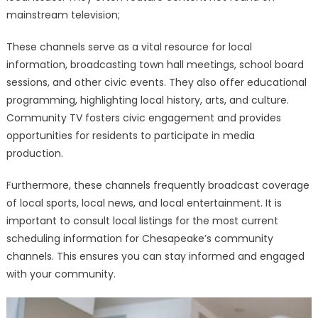
mainstream television;
These channels serve as a vital resource for local
information, broadcasting town hall meetings, school board
sessions, and other civic events. They also offer educational
programming, highlighting local history, arts, and culture.
Community TV fosters civic engagement and provides
opportunities for residents to participate in media
production.
Furthermore, these channels frequently broadcast coverage
of local sports, local news, and local entertainment. It is
important to consult local listings for the most current
scheduling information for Chesapeake’s community
channels. This ensures you can stay informed and engaged
with your community.