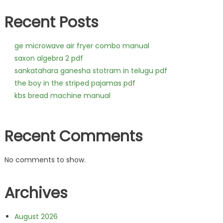
Recent Posts
ge microwave air fryer combo manual
saxon algebra 2 pdf
sankatahara ganesha stotram in telugu pdf
the boy in the striped pajamas pdf
kbs bread machine manual
Recent Comments
No comments to show.
Archives
August 2026