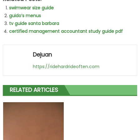
swimwear size guide
guido’s menus
tv guide santa barbara
certified management accountant study guide pdf
Dejuan
https://ridehardrideoften.com
RELATED ARTICLES