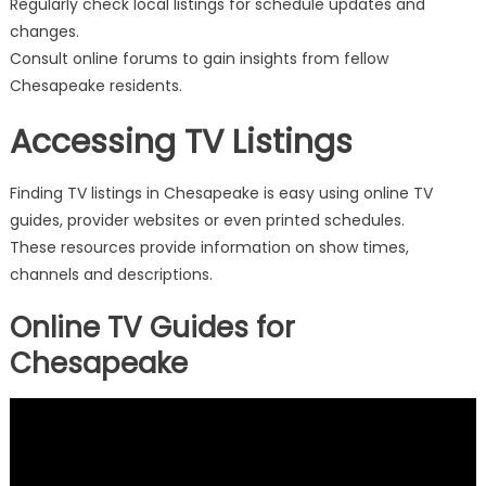
Regularly check local listings for schedule updates and
changes.
Consult online forums to gain insights from fellow
Chesapeake residents.
Accessing TV Listings
Finding TV listings in Chesapeake is easy using online TV
guides, provider websites or even printed schedules.
These resources provide information on show times,
channels and descriptions.
Online TV Guides for
Chesapeake