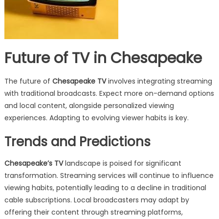
Future of TV in Chesapeake
The future of
Chesapeake TV
involves integrating streaming
with traditional broadcasts. Expect more on-demand options
and local content, alongside personalized viewing
experiences. Adapting to evolving viewer habits is key.
Trends and Predictions
Chesapeake’s TV
landscape is poised for significant
transformation. Streaming services will continue to influence
viewing habits, potentially leading to a decline in traditional
cable subscriptions. Local broadcasters may adapt by
offering their content through streaming platforms,