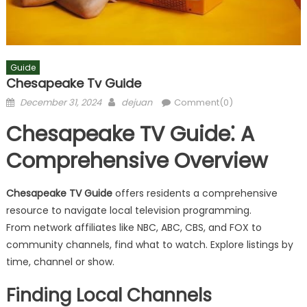
Guide
Chesapeake Tv Guide
Posted
Author
December 31, 2024
dejuan
Comment(0)
on
Chesapeake TV Guide⁚ A
Comprehensive Overview
Chesapeake TV Guide
offers residents a comprehensive
resource to navigate local television programming.
From network affiliates like NBC, ABC, CBS, and FOX to
community channels, find what to watch. Explore listings by
time, channel or show.
Finding Local Channels