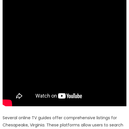
Several online TV guides offer comprehensive listings for
Chesapeake, Virginia. These platforms allow users to search