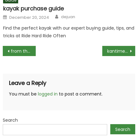
Guide
kayak purchase guide
Author
Posted
dejuan
December 20, 2024
on
Find the perfect kayak with our expert buying guide, tips, and
tricks at Ride Hard Ride Often
Post
from the ashes greyhawk .pdf
kantime medicare visit chart pdf
navigation
Leave a Reply
You must be
logged in
to post a comment.
Search
Search