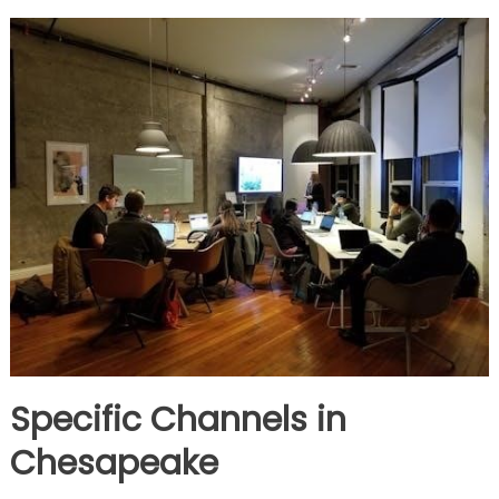
Specific Channels in
Chesapeake