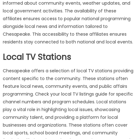
informed about community events, weather updates, and
local government activities. The availability of these
affiliates ensures access to popular national programming
alongside local news and information tailored to
Chesapeake. This accessibility to these affiliates ensures
residents stay connected to both national and local events.
Local TV Stations
Chesapeake offers a selection of local TV stations providing
content specific to the community. These stations often
feature local news, community events, and public affairs
programming. Check your local TV listings guide for specific
channel numbers and program schedules. Local stations
play a vital role in highlighting local issues, showcasing
community talent, and providing a platform for local
businesses and organizations. These stations often cover
local sports, school board meetings, and community