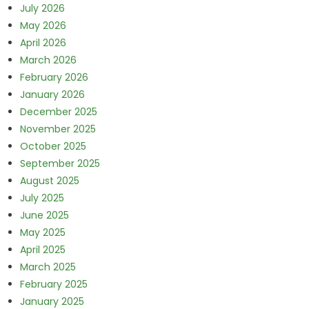
July 2026
May 2026
April 2026
March 2026
February 2026
January 2026
December 2025
November 2025
October 2025
September 2025
August 2025
July 2025
June 2025
May 2025
April 2025
March 2025
February 2025
January 2025