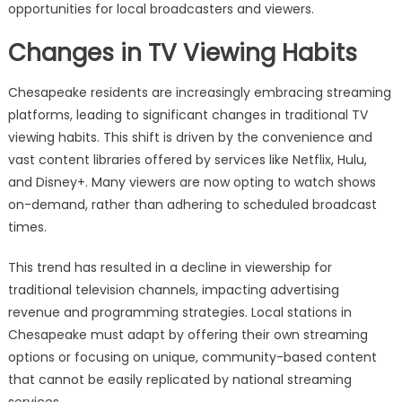
opportunities for local broadcasters and viewers.
Changes in TV Viewing Habits
Chesapeake residents are increasingly embracing streaming
platforms, leading to significant changes in traditional TV
viewing habits. This shift is driven by the convenience and
vast content libraries offered by services like Netflix, Hulu,
and Disney+. Many viewers are now opting to watch shows
on-demand, rather than adhering to scheduled broadcast
times.
This trend has resulted in a decline in viewership for
traditional television channels, impacting advertising
revenue and programming strategies. Local stations in
Chesapeake must adapt by offering their own streaming
options or focusing on unique, community-based content
that cannot be easily replicated by national streaming
services.