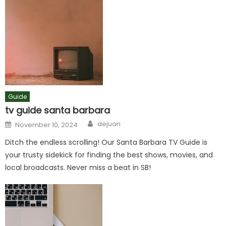
Guide
tv guide santa barbara
Author
Posted
dejuan
November 10, 2024
on
Ditch the endless scrolling! Our Santa Barbara TV Guide is
your trusty sidekick for finding the best shows, movies, and
local broadcasts. Never miss a beat in SB!